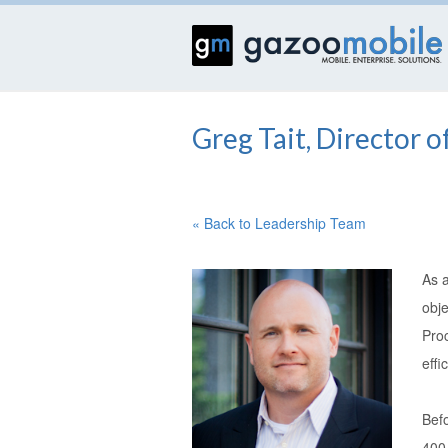
Greg Tait, Director 
« Back to Leadership Team
As 
obje
Pro
effi
Bef
400