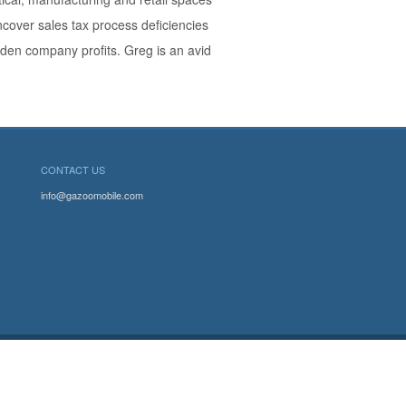
cover sales tax process deficiencies
dden company profits. Greg is an avid
CONTACT US
info@gazoomobile.com