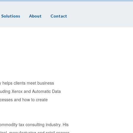
Solutions
About
Contact
 helps clients meet business
ncluding Xerox and Automatic Data
ocesses and how to create
ommodity tax consulting industry. His
cal, manufacturing and retail spaces