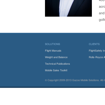
acro
and 
golf
SOLUTIONS
CLIENTS
Flight Manuals
FlightSafety In
Weight and Balance
Rolls-Royce 
Technical Publications
Mobile Sales Toolkit
© Copyright 2009-2013
Gazoo Mobile Solutions.
All 