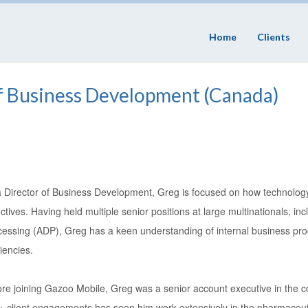
Home
Clients
of Business Development (Canada)
a Director of Business Development, Greg is focused on how technology
ctives. Having held multiple senior positions at large multinationals, i
cessing (ADP), Greg has a keen understanding of internal business pr
ciencies.
ore joining Gazoo Mobile, Greg was a senior account executive in the c
+ client engagements has seen him work extensively in the pharmaceuti