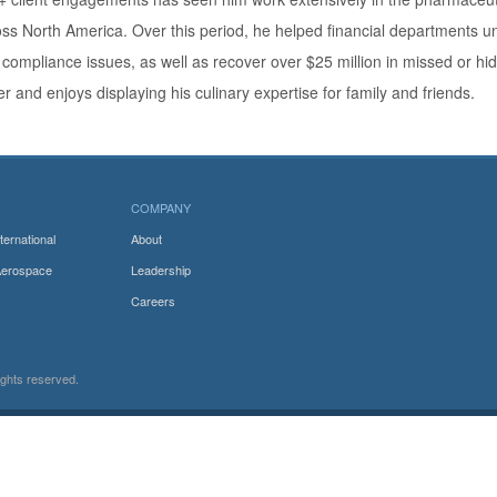
ss North America. Over this period, he helped financial departments un
compliance issues, as well as recover over $25 million in missed or hi
er and enjoys displaying his culinary expertise for family and friends.
COMPANY
ternational
About
Aerospace
Leadership
Careers
rights reserved.