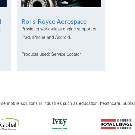
l
Rolls-Royce Aerospace
e
Providing world-class engine support on
iPad, iPhone and Android.
Products used: Service Locator
e mobile solutions in industries such as education, healthcare, publishi