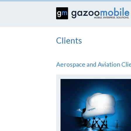
Clients
Aerospace and Aviation Cli