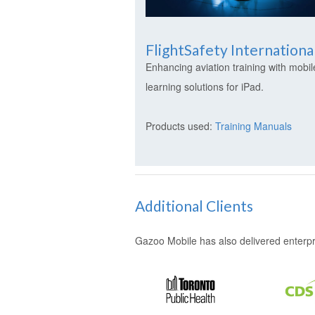
FlightSafety Internationa
Enhancing aviation training with mobil
learning solutions for iPad.
Products used:
Training Manuals
Additional Clients
Gazoo Mobile has also delivered enterpris