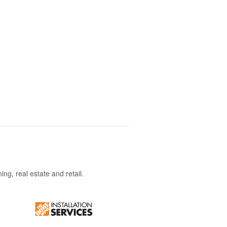
ng, real estate and retail.