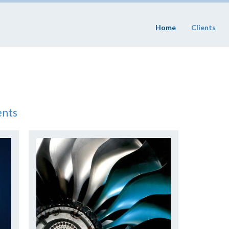
Home
Clients
ents