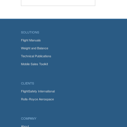
SOLUTIONS
Flight Manuals
Weight and Balance
Technical Publications
Mobile Sales Toolkit
CLIENTS
FlightSafety International
Rolls-Royce Aerospace
COMPANY
About