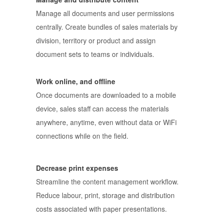
Manage all documents and user permissions
centrally. Create bundles of sales materials by
division, territory or product and assign
document sets to teams or individuals.
Work online, and offline
Once documents are downloaded to a mobile
device, sales staff can access the materials
anywhere, anytime, even without data or WiFi
connections while on the field.
Decrease print expenses
Streamline the content management workflow.
Reduce labour, print, storage and distribution
costs associated with paper presentations.