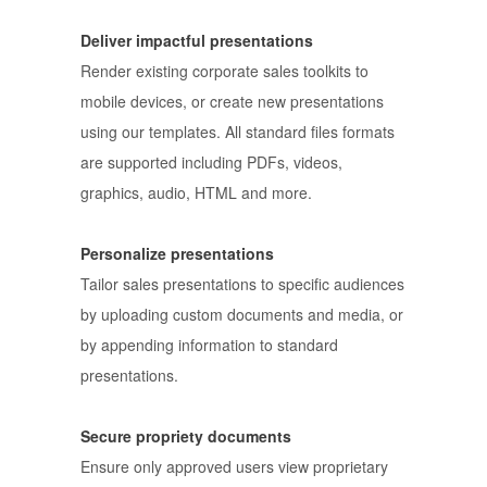
Deliver impactful presentations
Render existing corporate sales toolkits to
mobile devices, or create new presentations
using our templates. All standard files formats
are supported including PDFs, videos,
graphics, audio, HTML and more.
Personalize presentations
Tailor sales presentations to specific audiences
by uploading custom documents and media, or
by appending information to standard
presentations.
Secure propriety documents
Ensure only approved users view proprietary