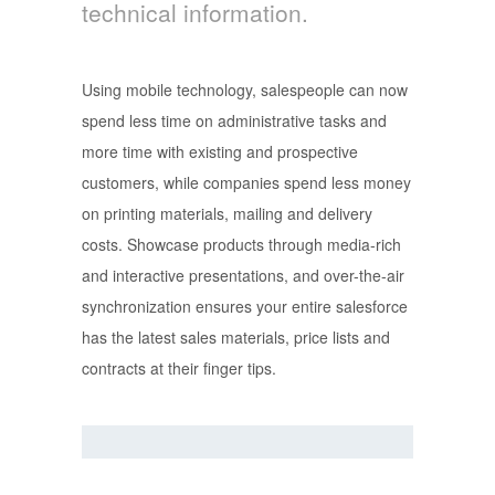
technical information.
Using mobile technology, salespeople can now
spend less time on administrative tasks and
more time with existing and prospective
customers, while companies spend less money
on printing materials, mailing and delivery
costs. Showcase products through media-rich
and interactive presentations, and over-the-air
synchronization ensures your entire salesforce
has the latest sales materials, price lists and
contracts at their finger tips.