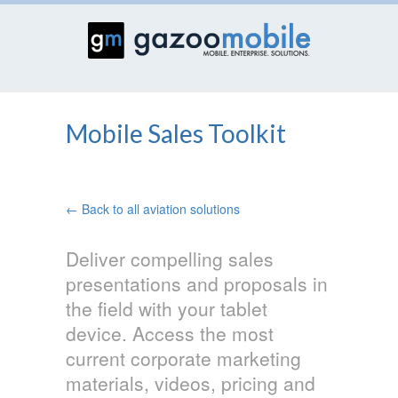
Mobile Sales Toolkit
← Back to all aviation solutions
Deliver compelling sales
presentations and proposals in
the field with your tablet
device. Access the most
current corporate marketing
materials, videos, pricing and