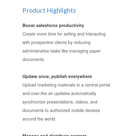
Product Highlights
Boost salesforce productivity
Create more time for selling and interacting
with prospective clients by reducing
administrative tasks like managing paper
documents.
Update once, publish everywhere
Upload marketing materials to a central portal
and over-the-air updates automatically
synchronize presentations, videos, and
documents to authorized mobile devices
around the world.
Manage and distribute content