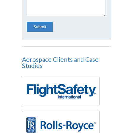
Aerospace Clients and Case
Studies