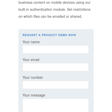
business content on mobile devices using our
built-in authentication module. Set restrictions
on which files can be emailed or shared.
REQUEST A PRODUCT DEMO NOW
Your name
Your email
Your number
Your message