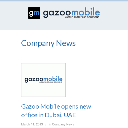
Company News
Gazoo Mobile opens new
office in Dubai, UAE
March 11, 2013
in
Company News
/