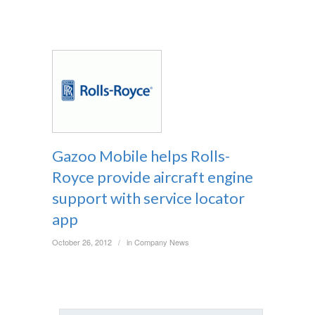
Gazoo Mobile helps Rolls-
Royce provide aircraft engine
support with service locator
app
October 26, 2012
in
Company News
/