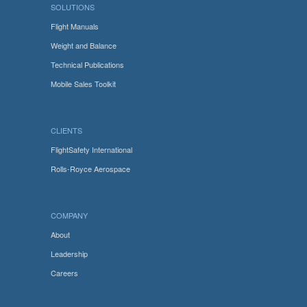
SOLUTIONS
Flight Manuals
Weight and Balance
Technical Publications
Mobile Sales Toolkit
CLIENTS
FlightSafety International
Rolls-Royce Aerospace
COMPANY
About
Leadership
Careers