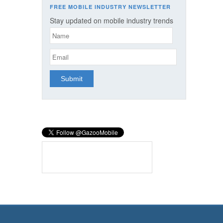
FREE MOBILE INDUSTRY NEWSLETTER
Stay updated on mobile industry trends