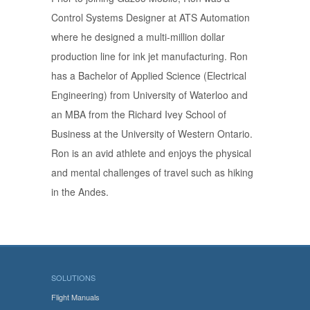
Control Systems Designer at ATS Automation
where he designed a multi-million dollar
production line for ink jet manufacturing. Ron
has a Bachelor of Applied Science (Electrical
Engineering) from University of Waterloo and
an MBA from the Richard Ivey School of
Business at the University of Western Ontario.
Ron is an avid athlete and enjoys the physical
and mental challenges of travel such as hiking
in the Andes.
SOLUTIONS
Flight Manuals