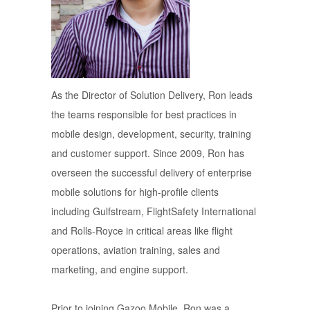
As the Director of Solution Delivery, Ron leads
the teams responsible for best practices in
mobile design, development, security, training
and customer support. Since 2009, Ron has
overseen the successful delivery of enterprise
mobile solutions for high-profile clients
including Gulfstream, FlightSafety International
and Rolls-Royce in critical areas like flight
operations, aviation training, sales and
marketing, and engine support.
Prior to joining Gazoo Mobile, Ron was a