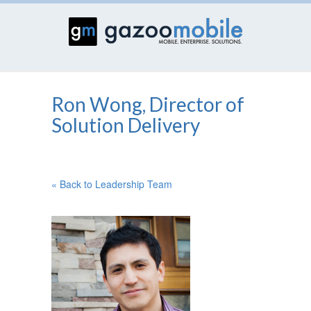
Ron Wong, Director of
Solution Delivery
« Back to Leadership Team