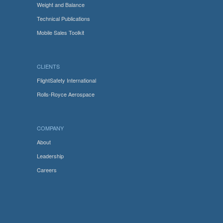
Weight and Balance
Technical Publications
Mobile Sales Toolkit
CLIENTS
FlightSafety International
Rolls-Royce Aerospace
COMPANY
About
Leadership
Careers